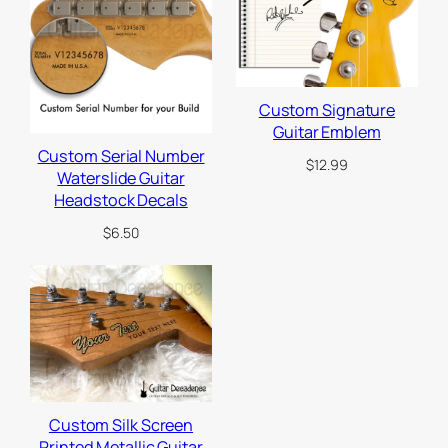
a
r
d
3
-
Custom Signature
p
Guitar Emblem
l
Custom Serial Number
$
12.99
Waterslide Guitar
y
Headstock Decals
,
1
$
6.50
1
h
o
l
e
s
f
Custom Silk Screen
o
Printed Metallic Guitar