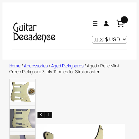
Skip
to
0
content
Home
/
Accessories
/
Aged Pickguards
/ Aged / Relic Mint
Green Pickguard 3-ply ,11 holes for Stratocaster