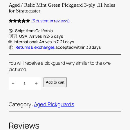
Aged / Relic Mint Green Pickguard 3-ply ,11 holes
for Stratocaster
(3 customer reviews)
Rated
3
5.00
🌎‎‎‎‎‎‎‎ ‎‎‎‎ ‎ ‎‎‎Ships from California
out of 5
🇺🇸‎‎‎‎‎‎‎ ‎‎‎‎ ‎ ‎‎‎USA: Arrives in 2-6 days
based on
🌐‎‎‎‎‎‎‎ ‎‎‎‎ ‎ ‎‎‎International: Arrives in 7-21 days
customer
📦‎‎‎‎‎‎‎ ‎‎‎‎ ‎ ‎‎‎
Returns & exchanges
accepted within 30 days
ratings
You will receive a pickguard very similar to the one
pictured.
A
Add to cart
−
+
g
e
d
Category:
Aged Pickguards
/
R
Reviews
e