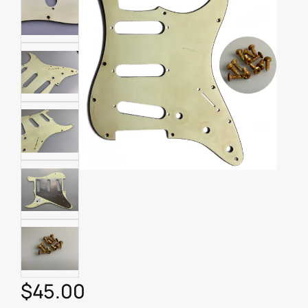
$
45.00