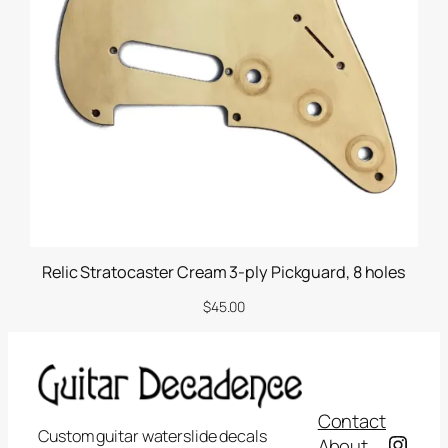
i
t
y
Relic Stratocaster Cream 3-ply Pickguard, 8 holes
$
45.00
Contact
Custom guitar waterslide decals
Insta
About