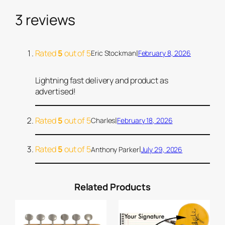
l
i
3 reviews
c
M
i
Rated
5
out of 5
|
Eric Stockman
February 8, 2026
n
t
Lightning fast delivery and product as
G
advertised!
r
e
Rated
5
out of 5
|
Charles
February 18, 2026
e
n
Rated
5
out of 5
|
Anthony Parker
July 29, 2026
P
i
c
Related Products
k
g
u