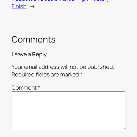
Finish
→
Comments
Leave a Reply
Your email address will not be published.
Required fields are marked
*
Comment
*