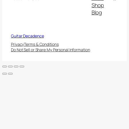
Shop
Blog
Guitar Decadence
Privacy
Terms & Conditions
Do Not Sell or Share My Personal Information