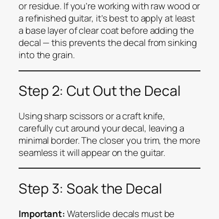
or residue. If you’re working with raw wood or
a refinished guitar, it’s best to apply at least
a base layer of clear coat before adding the
decal — this prevents the decal from sinking
into the grain.
Step 2: Cut Out the Decal
Using sharp scissors or a craft knife,
carefully cut around your decal, leaving a
minimal border. The closer you trim, the more
seamless it will appear on the guitar.
Step 3: Soak the Decal
Important:
Waterslide decals must be