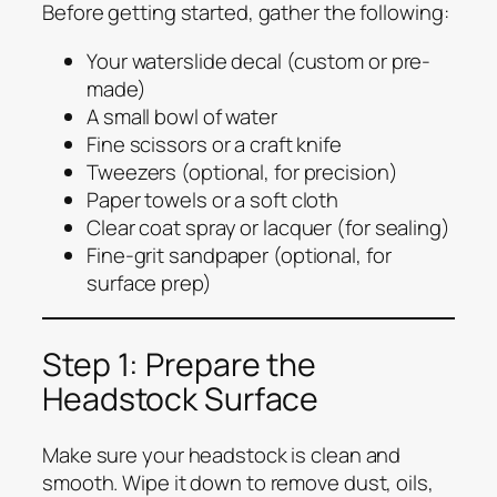
Before getting started, gather the following:
Your waterslide decal (custom or pre-
made)
A small bowl of water
Fine scissors or a craft knife
Tweezers (optional, for precision)
Paper towels or a soft cloth
Clear coat spray or lacquer (for sealing)
Fine-grit sandpaper (optional, for
surface prep)
Step 1: Prepare the
Headstock Surface
Make sure your headstock is clean and
smooth. Wipe it down to remove dust, oils,