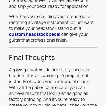
once you approve it over e-mail, we print
and ship your decal ready for application.
Whether you’re building your dream guitar,
restoring a vintage instrument, or just want
to make your headstock stand out, a
custom headstock decal
can give your
guitar that professional finish.
Final Thoughts
Applying a waterslide decal to your guitar
headstock is a rewarding DIY project that
instantly elevates your instrument’s look.
With a little patience and care, you can
achieve results that look just as good as
factory branding. And if you’re ready to
create your own unique decal, check out the