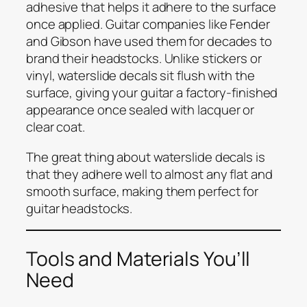
adhesive that helps it adhere to the surface
once applied. Guitar companies like Fender
and Gibson have used them for decades to
brand their headstocks. Unlike stickers or
vinyl, waterslide decals sit flush with the
surface, giving your guitar a factory-finished
appearance once sealed with lacquer or
clear coat.
The great thing about waterslide decals is
that they adhere well to almost any flat and
smooth surface, making them perfect for
guitar headstocks.
Tools and Materials You’ll
Need