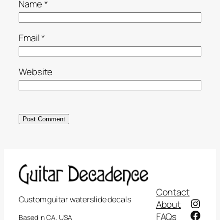
Name
*
Email
*
Website
Contact
Custom guitar waterslide decals
Insta
About
Face
FAQs
Based in CA, USA