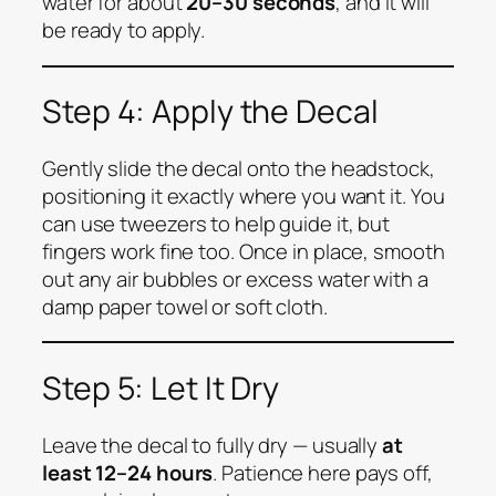
water for about
20–30 seconds
, and it will
be ready to apply.
Step 4: Apply the Decal
Gently slide the decal onto the headstock,
positioning it exactly where you want it. You
can use tweezers to help guide it, but
fingers work fine too. Once in place, smooth
out any air bubbles or excess water with a
damp paper towel or soft cloth.
Step 5: Let It Dry
Leave the decal to fully dry — usually
at
least 12–24 hours
. Patience here pays off,