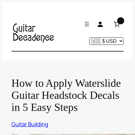
Skip
to
content
0
How to Apply Waterslide
Guitar Headstock Decals
in 5 Easy Steps
Guitar Building