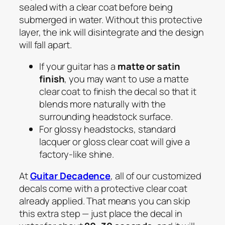
sealed with a clear coat before being
submerged in water. Without this protective
layer, the ink will disintegrate and the design
will fall apart.
If your guitar has a
matte or satin
finish
, you may want to use a matte
clear coat to finish the decal so that it
blends more naturally with the
surrounding headstock surface.
For glossy headstocks, standard
lacquer or gloss clear coat will give a
factory-like shine.
At
Guitar Decadence
, all of our customized
decals come with a protective clear coat
already applied. That means you can skip
this extra step — just place the decal in