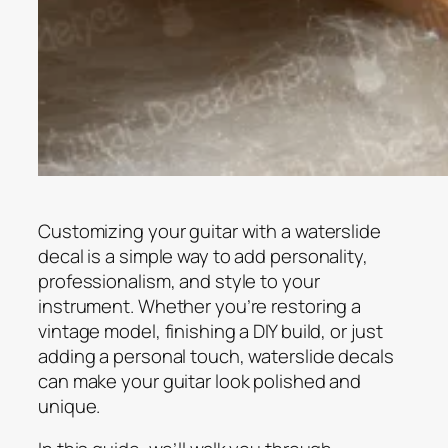
Customizing your guitar with a waterslide
decal is a simple way to add personality,
professionalism, and style to your
instrument. Whether you’re restoring a
vintage model, finishing a DIY build, or just
adding a personal touch, waterslide decals
can make your guitar look polished and
unique.