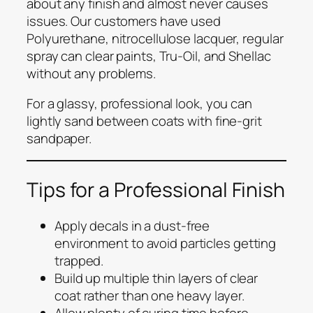
about any finish and almost never causes
issues. Our customers have used
Polyurethane, nitrocellulose lacquer, regular
spray can clear paints, Tru-Oil, and Shellac
without any problems.
For a glassy, professional look, you can
lightly sand between coats with fine-grit
sandpaper.
Tips for a Professional Finish
Apply decals in a dust-free
environment to avoid particles getting
trapped.
Build up multiple thin layers of clear
coat rather than one heavy layer.
Allow plenty of curing time before