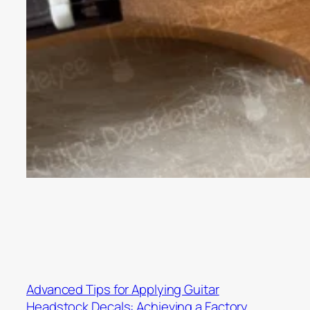
Advanced Tips for Applying Guitar
Headstock Decals: Achieving a Factory