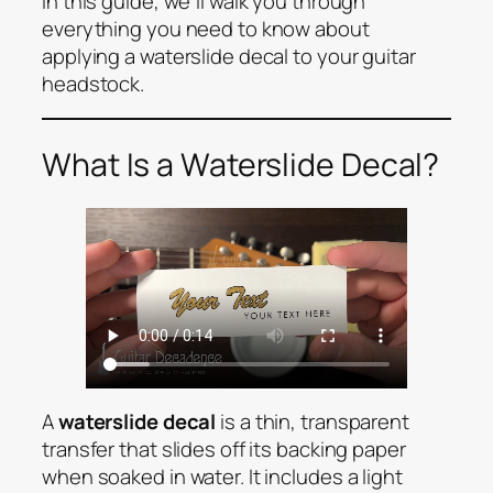
In this guide, we’ll walk you through
everything you need to know about
applying a waterslide decal to your guitar
headstock.
What Is a Waterslide Decal?
A
waterslide decal
is a thin, transparent
transfer that slides off its backing paper
when soaked in water. It includes a light