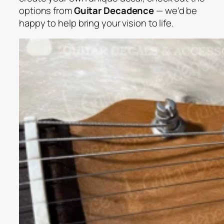
options from
Guitar Decadence
— we’d be
happy to help bring your vision to life.