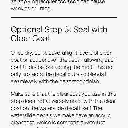
as applying lacquer too soon can cause
wrinkles or lifting.
Optional Step 6: Seal with
Clear Coat
Once dry, spray several light layers of clear
coat or lacquer over the decal, allowing each
coat to dry before adding the next. This not
only protects the decal but also blends it
seamlessly with the headstock finish.
Make sure that the clear coat you use in this
step does not adversely react with the clear
coat on the waterslide decal itself. The
waterslide decals we make have an acrylic
clear coat, which is compatible with just