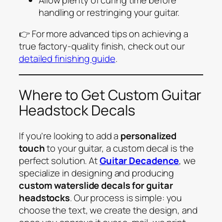
handling or restringing your guitar.
👉 For more advanced tips on achieving a
true factory-quality finish, check out our
detailed finishing guide
.
Where to Get Custom Guitar
Headstock Decals
If you’re looking to add a
personalized
touch
to your guitar, a custom decal is the
perfect solution. At
Guitar Decadence
, we
specialize in designing and producing
custom waterslide decals for guitar
headstocks
. Our process is simple: you
choose the text, we create the design, and