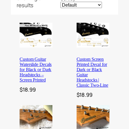
results
Custom Guitar
Custom Screen
Waterslide Decals
Printed Decal for
for Black or Dark
Dark or Black
Headstocks –
Guitar
Screen Printed
Headstocks |
Classic Two-Line
$
18.99
$
18.99