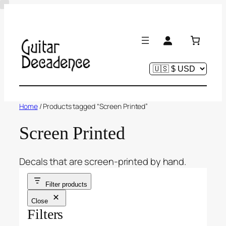
Skip
to
content
Home
/ Products tagged “Screen Printed”
Screen Printed
Decals that are screen-printed by hand.
Filter products
Close
Filters