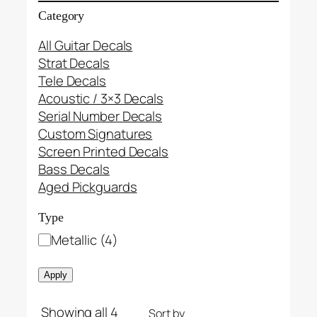
Category
All Guitar Decals
Strat Decals
Tele Decals
Acoustic / 3×3 Decals
Serial Number Decals
Custom Signatures
Screen Printed Decals
Bass Decals
Aged Pickguards
Type
T
Metallic
(
4
)
y
p
Apply
e
Showing all 4
Sort by