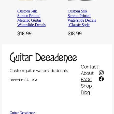
Custom Silk
Custom Silk
Screen Printed
Screen Printed
Metallic Guitar
Waterslide Decals
Waterslide Decals
| Classic Style
$
18.99
$
18.99
Contact
Custom guitar waterslide decals
Insta
About
Face
FAQs
Based in CA, USA
Shop
Blog
📄 FAQ
✉ Contact Us
Guitar Decadence